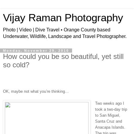
Vijay Raman Photography
Photo | Video | Dive Travel • Orange County based
Underwater, Wildlife, Landscape and Travel Photographer.
Monday, November 29, 2010
How could you be so beautiful, yet still
so cold?
OK, maybe not what you’re thinking…
Two weeks ago I
took a two-day trip
to San Miguel,
Santa Cruz and
Anacapa Islands.
The trip was