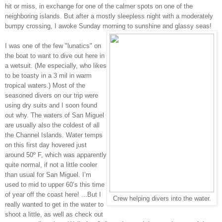
hit or miss, in exchange for one of the calmer spots on one of the
neighboring islands. But after a mostly sleepless night with a moderately
bumpy crossing, I awoke Sunday morning to sunshine and glassy seas!
I was one of the few "lunatics" on
the boat to want to dive out here in
a wetsuit. (Me especially, who likes
to be toasty in a 3 mil in warm
tropical waters.) Most of the
seasoned divers on our trip were
using dry suits and I soon found
out why. The waters of San Miguel
are usually also the coldest of all
the Channel Islands. Water temps
on this first day hovered just
around 50º F, which was apparently
quite normal, if not a little cooler
than usual for San Miguel. I’m
used to mid to upper 60’s this time
of year off the coast here! ...But I
Crew helping divers into the water.
really wanted to get in the water to
shoot a little, as well as check out