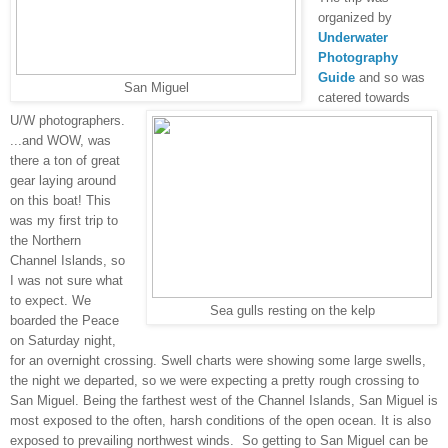
organized by
Underwater
Photography
Guide
and so was
San Miguel
catered towards
U/W photographers.
...and WOW, was
there a ton of great
gear laying around
on this boat! This
was my first trip to
the Northern
Channel Islands, so
I was not sure what
to expect. We
Sea gulls resting on the kelp
boarded the Peace
on Saturday night,
for an overnight crossing. Swell charts were showing some large swells,
the night we departed, so we were expecting a pretty rough crossing to
San Miguel. Being the farthest west of the Channel Islands, San Miguel is
most exposed to the often, harsh conditions of the open ocean. It is also
exposed to prevailing northwest winds.
So getting to San Miguel can be