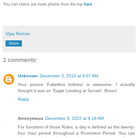
You can check out more photos from the trip
here
.
Vijay Raman
Share
2 comments:
Unknown
December 3, 2010 at 9:07 AM
Your picture 'Fabellina Iodinea' is awesome. I actually
thought it was an 'Eagle Landing at Sunset'. Bravo!
Reply
Anonymous
December 8, 2022 at 4:18 AM
For functions of those Rules, a day is defined as the twenty-
four hour period throughout a Promotion Period. You can