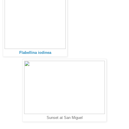
Flabellina iodinea
Sunset at San Miguel