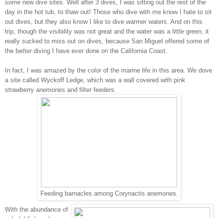
some new dive sites. Well after 3 dives, I was sitting out the rest of the
day in the hot tub, to thaw out! Those who dive with me know I hate to sit
out dives, but they also know I like to dive warmer waters. And on this
trip, though the visibility was not great and the water was a little green, it
really sucked to miss out on dives, because San Miguel offered some of
the better diving I have ever done on the California Coast.
In fact, I was amazed by the color of the marine life in this area. We dove
a site called Wyckoff Ledge, which was a wall covered with pink
strawberry anemones and filter feeders.
Feeding barnacles among Corynactis anemones.
With the abundance of