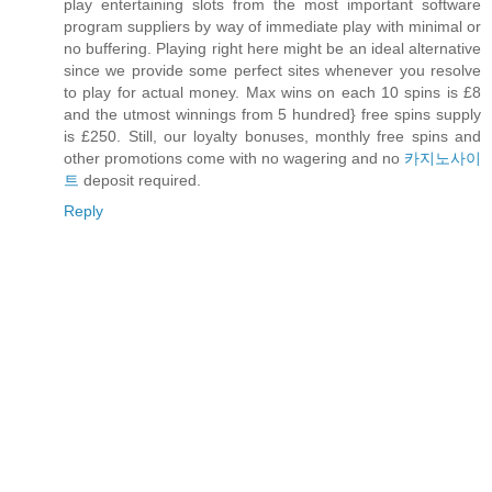
play entertaining slots from the most important software
program suppliers by way of immediate play with minimal or
no buffering. Playing right here might be an ideal alternative
since we provide some perfect sites whenever you resolve
to play for actual money. Max wins on each 10 spins is £8
and the utmost winnings from 5 hundred} free spins supply
is £250. Still, our loyalty bonuses, monthly free spins and
other promotions come with no wagering and no
카지노사이
트
deposit required.
Reply