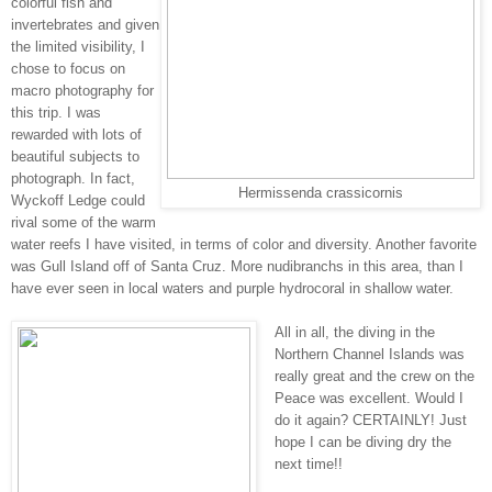
colorful fish and
invertebrates and given
the limited visibility, I
chose to focus on
macro photography for
this trip. I was
rewarded with lots of
beautiful subjects to
photograph. In fact,
Hermissenda crassicornis
Wyckoff Ledge could
rival some of the warm
water reefs I have visited, in terms of color and diversity. Another favorite
was Gull Island off of Santa Cruz.
More nudibranchs in this area, than I
have ever seen in local waters and purple hydrocoral in shallow water.
All in all, the diving in the
Northern Channel Islands was
really great and the crew on the
Peace was excellent. Would I
do it again? CERTAINLY! Just
hope I can be diving dry the
next time!!